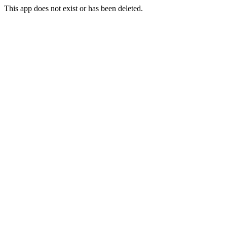
This app does not exist or has been deleted.